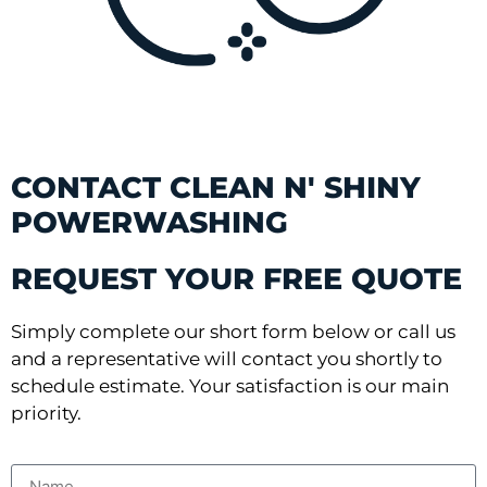
CONTACT CLEAN N' SHINY
POWERWASHING
REQUEST YOUR FREE QUOTE
Simply complete our short form below or call us
and a representative will contact you shortly to
schedule estimate. Your satisfaction is our main
priority.