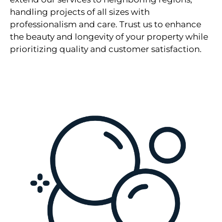
handling projects of all sizes with
professionalism and care. Trust us to enhance
the beauty and longevity of your property while
prioritizing quality and customer satisfaction.