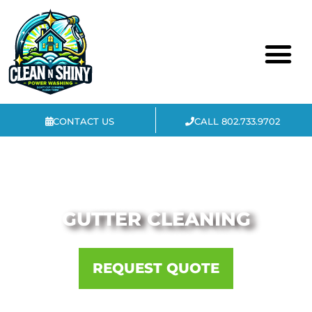
CONTACT US
CALL 802.733.9702
COMMERCIAL & RESIDENTIAL
GUTTER CLEANING
REQUEST QUOTE