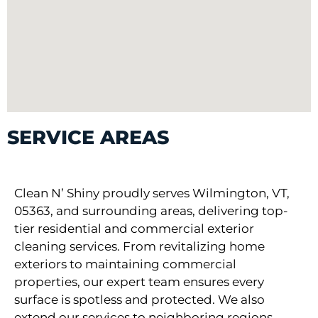
SERVICE AREAS
Clean N’ Shiny proudly serves Wilmington, VT,
05363, and surrounding areas, delivering top-
tier residential and commercial exterior
cleaning services. From revitalizing home
exteriors to maintaining commercial
properties, our expert team ensures every
surface is spotless and protected. We also
extend our services to neighboring regions,