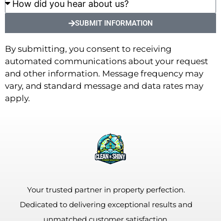
SUBMIT INFORMATION
By submitting, you consent to receiving
automated communications about your request
and other information. Message frequency may
vary, and standard message and data rates may
apply.
Your trusted partner in property perfection.
Dedicated to delivering exceptional results and
unmatched customer satisfaction.