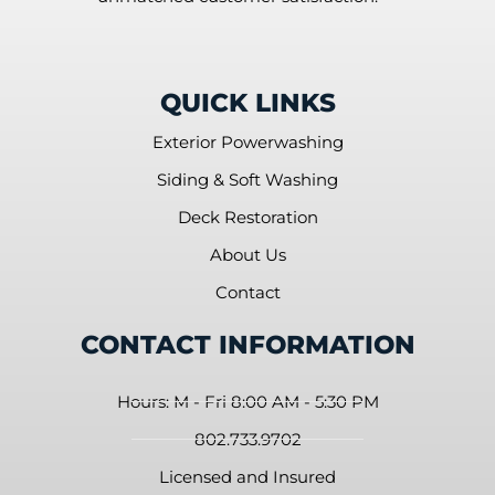
QUICK LINKS
Exterior Powerwashing
Siding & Soft Washing
Deck Restoration
About Us
Contact
CONTACT INFORMATION
Hours: M - Fri 8:00 AM - 5:30 PM
802.733.9702
Licensed and Insured